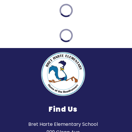
Find Us
Bret Harte Elementary School