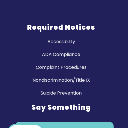
Required Notices
Accessibility
ADA Compliance
Complaint Procedures
Nondiscrimination/Title IX
Suicide Prevention
Say Something