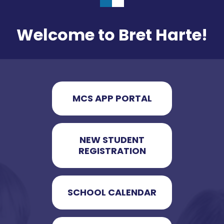
Welcome to Bret Harte!
MCS APP PORTAL
NEW STUDENT
REGISTRATION
SCHOOL CALENDAR