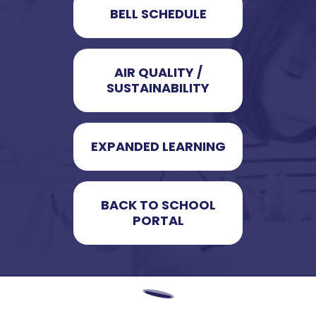
BELL SCHEDULE
AIR QUALITY /
SUSTAINABILITY
EXPANDED LEARNING
BACK TO SCHOOL
PORTAL