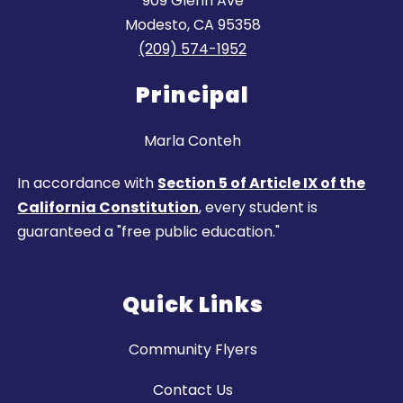
909 Glenn Ave
Modesto, CA 95358
(209) 574-1952
Principal
Marla Conteh
In accordance with
Section 5 of Article IX of the
California Constitution
, every student is
guaranteed a "free public education."
Quick Links
Community Flyers
Contact Us