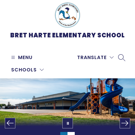
Skip
to
content
BRET HARTE ELEMENTARY SCHOOL
MENU
TRANSLATE
SEARC
SCHOOLS