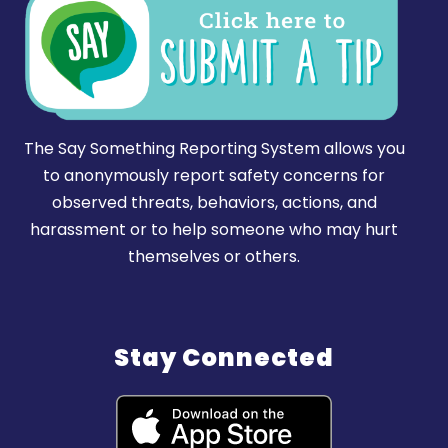
The Say Something Reporting System allows you
to anonymously report safety concerns for
observed threats, behaviors, actions, and
harassment or to help someone who may hurt
themselves or others.
Stay Connected