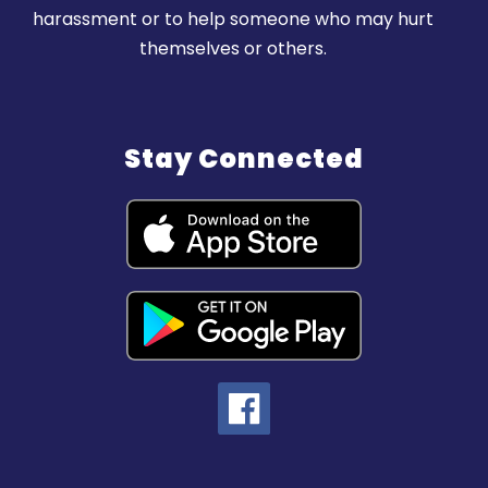
harassment or to help someone who may hurt
themselves or others.
Stay Connected