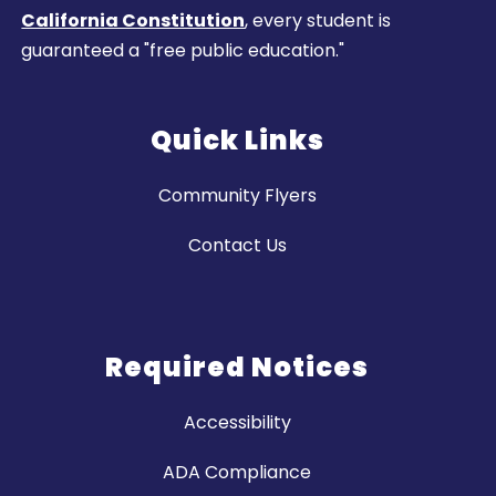
California Constitution
, every student is
guaranteed a "free public education."
Quick Links
Community Flyers
Contact Us
Required Notices
Accessibility
ADA Compliance