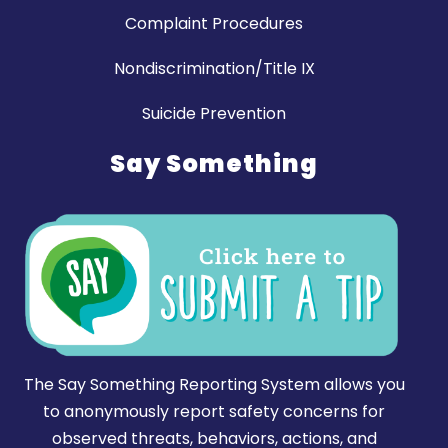
Complaint Procedures
Nondiscrimination/Title IX
Suicide Prevention
Say Something
The Say Something Reporting System allows you
to anonymously report safety concerns for
observed threats, behaviors, actions, and