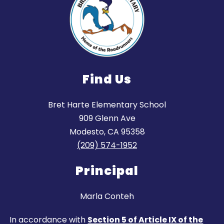
Find Us
Bret Harte Elementary School
909 Glenn Ave
Modesto, CA 95358
(209) 574-1952
Principal
Marla Conteh
In accordance with
Section 5 of Article IX of the