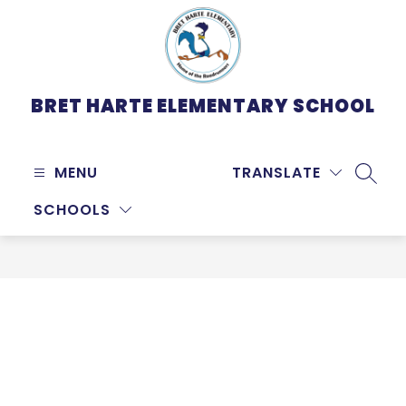
Skip
to
content
BRET HARTE ELEMENTARY SCHOOL
MENU
TRANSLATE
SEARC
SCHOOLS