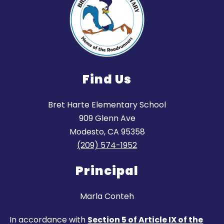
Find Us
Bret Harte Elementary School
909 Glenn Ave
Modesto, CA 95358
(209) 574-1952
Principal
Marla Conteh
In accordance with
Section 5 of Article IX of the