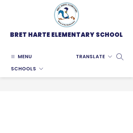
Skip
to
content
BRET HARTE ELEMENTARY SCHOOL
MENU
TRANSLATE
SEARC
SCHOOLS