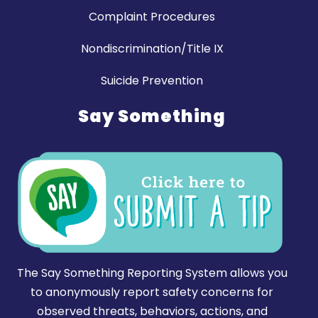
Complaint Procedures
Nondiscrimination/Title IX
Suicide Prevention
Say Something
The Say Something Reporting System allows you
to anonymously report safety concerns for
observed threats, behaviors, actions, and