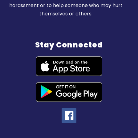
harassment or to help someone who may hurt
themselves or others.
Stay Connected