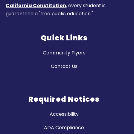
California Constitution
, every student is
guaranteed a "free public education."
Quick Links
Community Flyers
Contact Us
Required Notices
Accessibility
ADA Compliance