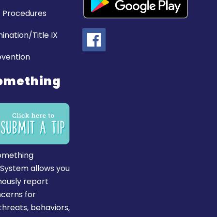
 Procedures
ination/Title IX
evention
omething
omething
 System allows you
ously report
ncerns for
hreats, behaviors,