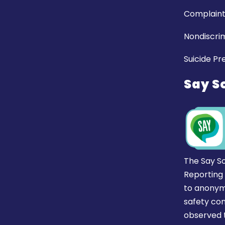
Complaint
Nondiscrim
Suicide Pr
Say S
The Say S
Reporting
to anonym
safety co
observed t