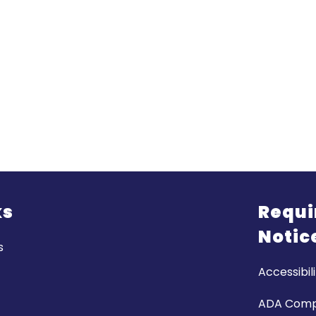
ks
Requi
Notic
s
Accessibili
ADA Comp