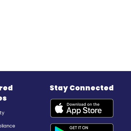
red
Stay Connected
es
ty
liance