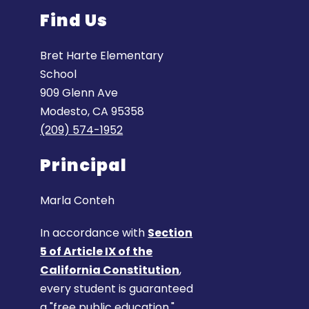
Find Us
Bret Harte Elementary
School
909 Glenn Ave
Modesto, CA 95358
(209) 574-1952
Principal
Marla Conteh
In accordance with
Section
5 of Article IX of the
California Constitution
,
every student is guaranteed
a "free public education."