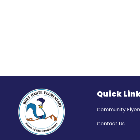
Quick Lin
Community Flyer
Contact Us