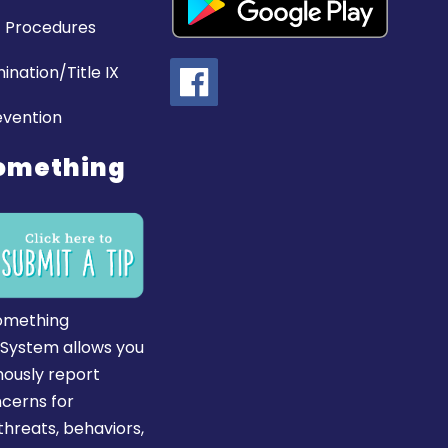
 Procedures
ination/Title IX
evention
omething
omething
 System allows you
ously report
ncerns for
hreats, behaviors,