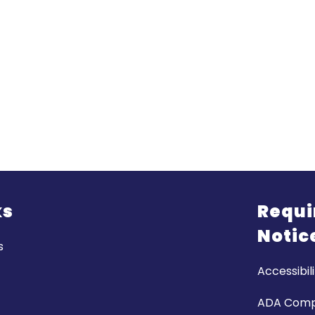
ks
Requi
Notic
s
Accessibili
ADA Comp