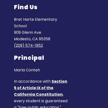
Find Us
Bret Harte Elementary
School
909 Glenn Ave
Modesto, CA 95358
(209) 574-1952
Principal
Marla Conteh
In accordance with
Section
5 of Article IX of the
California Constitution
,
every student is guaranteed
a "free public education."