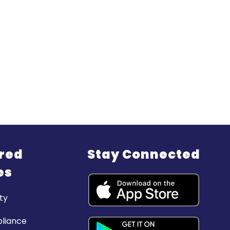
red
Stay Connected
es
ty
liance