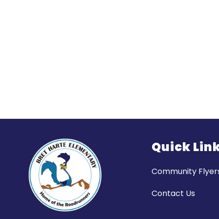
Quick Lin
Community Flyer
Contact Us