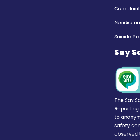
Complaint
Nondiscrim
Suicide Pr
Say S
The Say S
Reporting
to anonym
safety co
observed t