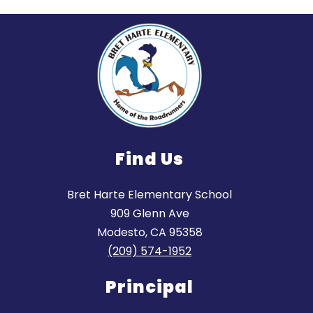
Find Us
Bret Harte Elementary School
909 Glenn Ave
Modesto, CA 95358
(209) 574-1952
Principal