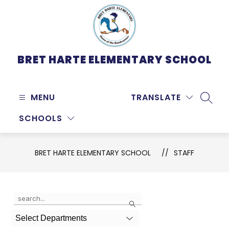
Skip
to
content
BRET HARTE ELEMENTARY SCHOOL
MENU
TRANSLATE
SEARC
SCHOOLS
BRET HARTE ELEMENTARY SCHOOL
STAFF
Use
Search
the
search
Select Departments