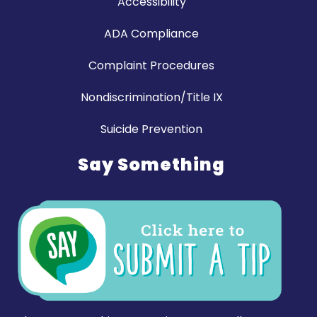
Accessibility
ADA Compliance
Complaint Procedures
Nondiscrimination/Title IX
Suicide Prevention
Say Something