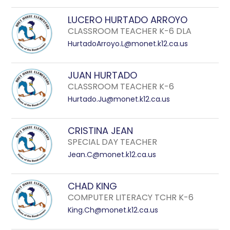
LUCERO HURTADO ARROYO
CLASSROOM TEACHER K-6 DLA
HurtadoArroyo.L@monet.k12.ca.us
JUAN HURTADO
CLASSROOM TEACHER K-6
Hurtado.Ju@monet.k12.ca.us
CRISTINA JEAN
SPECIAL DAY TEACHER
Jean.C@monet.k12.ca.us
CHAD KING
COMPUTER LITERACY TCHR K-6
King.Ch@monet.k12.ca.us