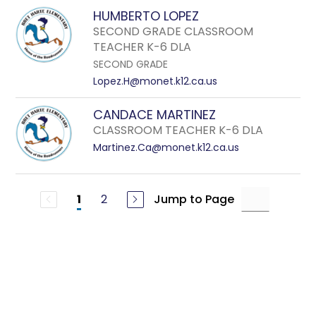
HUMBERTO LOPEZ
SECOND GRADE CLASSROOM
TEACHER K-6 DLA
SECOND GRADE
Lopez.H@monet.k12.ca.us
CANDACE MARTINEZ
CLASSROOM TEACHER K-6 DLA
Martinez.Ca@monet.k12.ca.us
2
Jump to Page
1