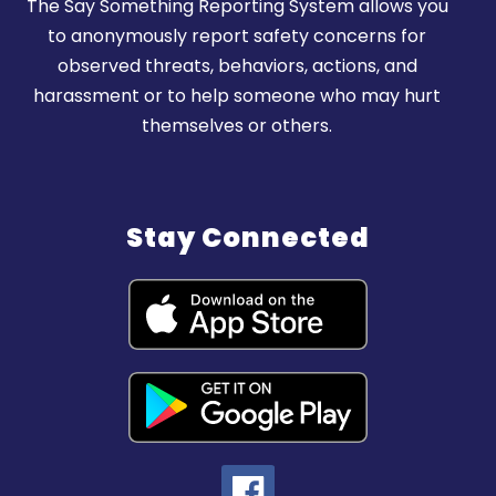
The Say Something Reporting System allows you
to anonymously report safety concerns for
observed threats, behaviors, actions, and
harassment or to help someone who may hurt
themselves or others.
Stay Connected