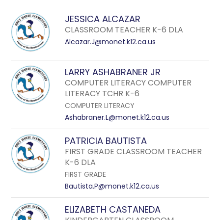
field
above
JESSICA ALCAZAR
to
CLASSROOM TEACHER K-6 DLA
filter
Alcazar.J@monet.k12.ca.us
by
staff
LARRY ASHABRANER JR
name.
COMPUTER LITERACY COMPUTER
LITERACY TCHR K-6
COMPUTER LITERACY
Ashabraner.L@monet.k12.ca.us
PATRICIA BAUTISTA
FIRST GRADE CLASSROOM TEACHER
K-6 DLA
FIRST GRADE
Bautista.P@monet.k12.ca.us
ELIZABETH CASTANEDA