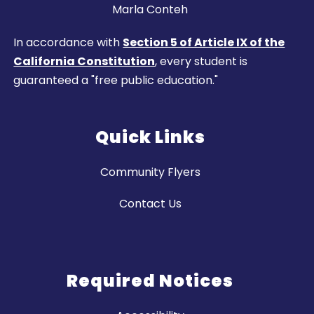
Marla Conteh
In accordance with
Section 5 of Article IX of the
California Constitution
, every student is
guaranteed a "free public education."
Quick Links
Community Flyers
Contact Us
Required Notices