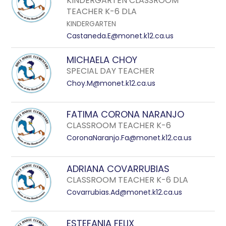
KINDERGARTEN CLASSROOM
TEACHER K-6 DLA
KINDERGARTEN
Castaneda.E@monet.k12.ca.us
MICHAELA CHOY
SPECIAL DAY TEACHER
Choy.M@monet.k12.ca.us
FATIMA CORONA NARANJO
CLASSROOM TEACHER K-6
CoronaNaranjo.Fa@monet.k12.ca.us
ADRIANA COVARRUBIAS
CLASSROOM TEACHER K-6 DLA
Covarrubias.Ad@monet.k12.ca.us
ESTEFANIA FELIX