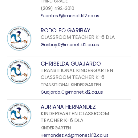
THIRD GRADE
(209) 492-3010
Fuentes.E@monet.k12.ca.us
RODOLFO GARIBAY
CLASSROOM TEACHER K-6 DLA
Garibay.R@monet.k12.ca.us
CHRISELDA GUAJARDO
TRANSITIONAL KINDERGARTEN
CLASSROOM TEACHER K-6
TRANSITIONAL KINDERGARTEN
Guajardo.C@monet.k12.ca.us
ADRIANA HERNANDEZ
KINDERGARTEN CLASSROOM
TEACHER K-6 DLA
KINDERGARTEN
Hernandez.Ad@monet.k12.ca.us