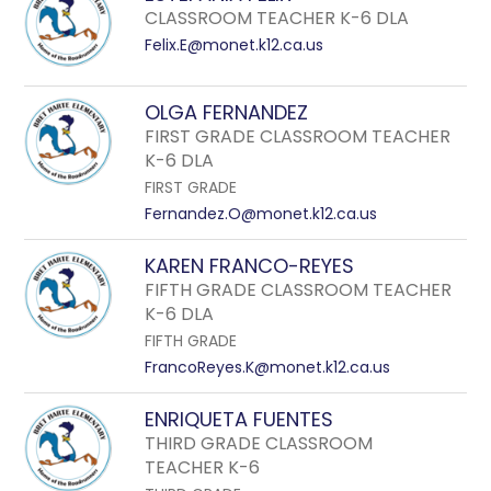
CLASSROOM TEACHER K-6 DLA
Felix.E@monet.k12.ca.us
OLGA FERNANDEZ
FIRST GRADE CLASSROOM TEACHER
K-6 DLA
FIRST GRADE
Fernandez.O@monet.k12.ca.us
KAREN FRANCO-REYES
FIFTH GRADE CLASSROOM TEACHER
K-6 DLA
FIFTH GRADE
FrancoReyes.K@monet.k12.ca.us
ENRIQUETA FUENTES
THIRD GRADE CLASSROOM
TEACHER K-6